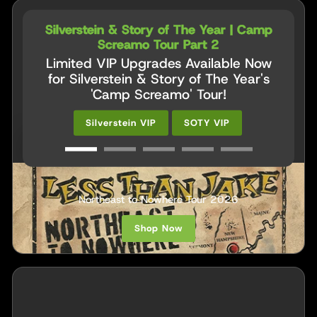
Silverstein & Story of The Year | Camp
Screamo Tour Part 2
Limited VIP Upgrades Available Now
for Silverstein & Story of The Year's
'Camp Screamo' Tour!
Silverstein VIP
SOTY VIP
VIP UPGRADES
Less Than Jake
Northeast to Nowhere Tour 2026
Shop Now