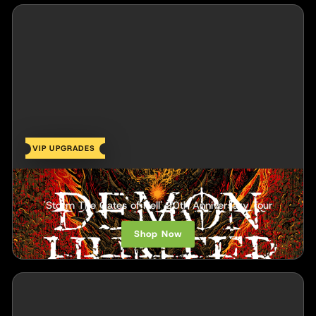
VIP UPGRADES
Demon Hunter
'Storm The Gates of Hell' 20th Anniversary Tour
Shop Now