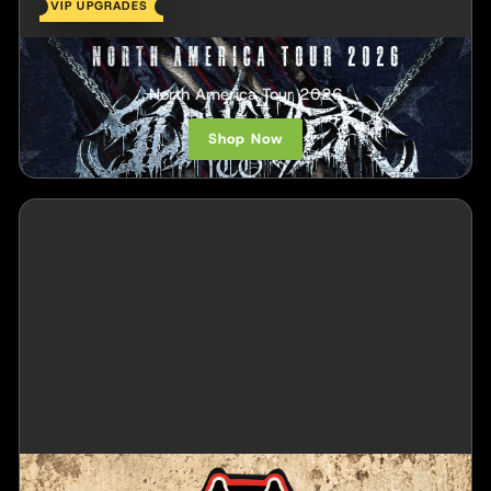
VIP UPGRADES
Slaughter To Prevail
North America Tour 2026
Shop Now
Alien Ant Farm