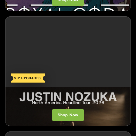
VIP UPGRADES
Justin Nozuka
North America Headline Tour 2026
Shop Now