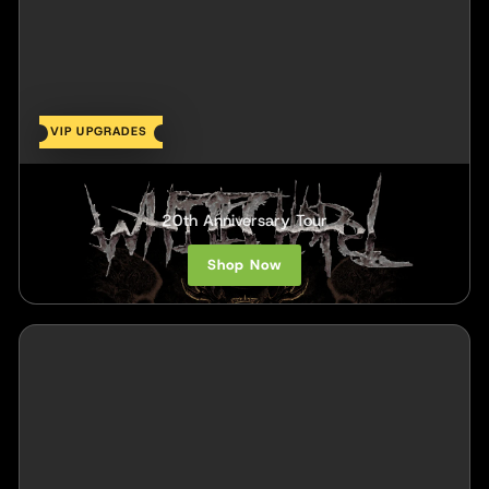
VIP UPGRADES
Whitechapel
20th Anniversary Tour
Shop Now