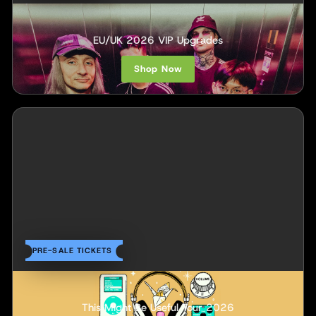
Within Destruction
EU/UK 2026 VIP Upgrades
Shop Now
PRE-SALE TICKETS
INOHA
This Might Be Useful Tour 2026