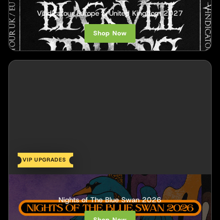
Black Veil Brides
Vindicatour Europe & United Kingdom 2027
Shop Now
VIP UPGRADES
Royal Coda
Nights of The Blue Swan 2026
Shop Now