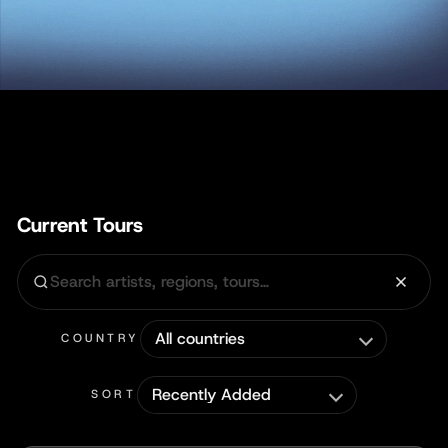
Current Tours
COUNTRY
SORT