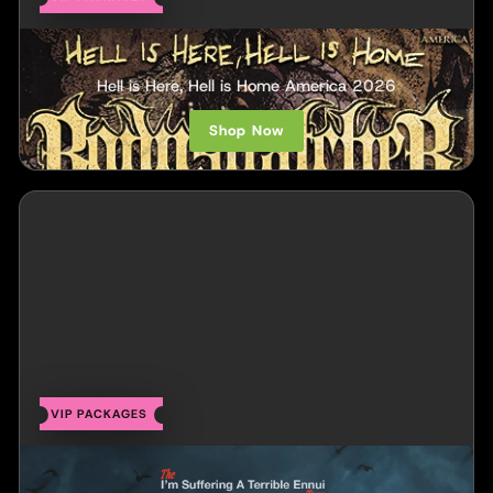
Bodysnatcher
Hell is Here, Hell is Home America 2026
Shop Now
VIP PACKAGES
Chase Petra