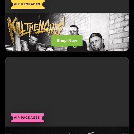
VIP UPGRADES
Kill The Lights
2026 VIP Upgrades
Shop Now
VIP PACKAGES