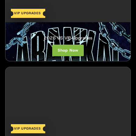
VIP UPGRADES
Arankai
2026 US VIP Upgrades
Shop Now
VIP UPGRADES