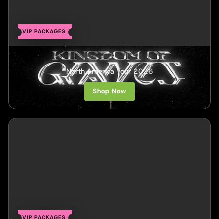
VIP PACKAGES
Kingdom of Giants
North America Tour 2026
Shop Now
VIP PACKAGES