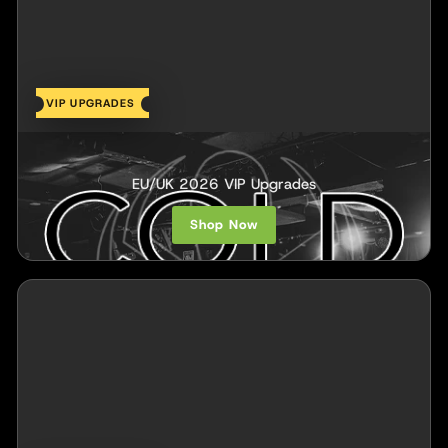
VIP UPGRADES
COLD
EU/UK 2026 VIP Upgrades
Shop Now