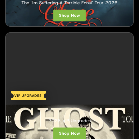
The 'I'm Suffering A Terrible Ennui' Tour 2026
Shop Now
VIP UPGRADES
The Haunt
2026 VIP Upgrades
Shop Now