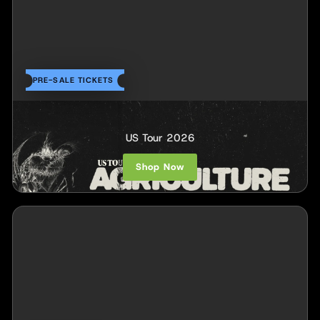
PRE-SALE TICKETS
Agriculture
US Tour 2026
Shop Now