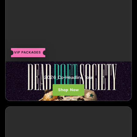
VIP PACKAGES
Dead Poet Society
2026 Co-Headline Tour
Shop Now