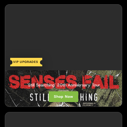
VIP UPGRADES
Senses Fail
'Still Searching' 20th Anniversary Tour
Shop Now