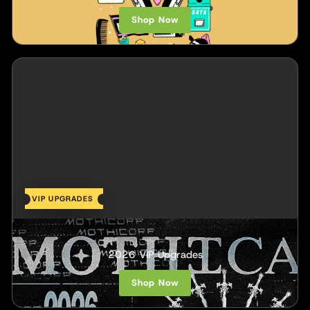
Shop Now
VIP UPGRADES
Mothica
2026 VIP Upgrades
Shop Now