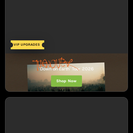
VIP UPGRADES
Turnover
'Down on Earth' Tour 2026
Shop Now