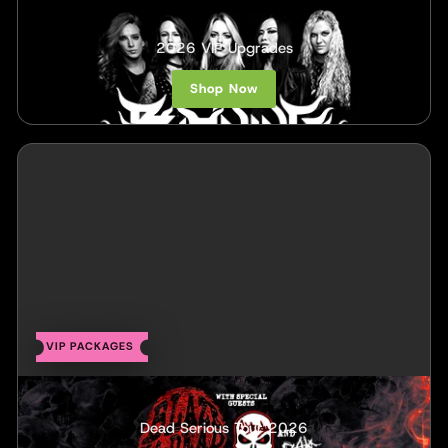
Burning Witches
2026 VIP Upgrades
Shop Now
VIP PACKAGES
Blaze Ya Dead Homie & ABK
Dead Serious Tour 2026