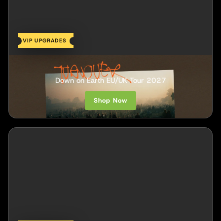
VIP UPGRADES
Turnover
Down on Earth EU/UK Tour 2027
Shop Now