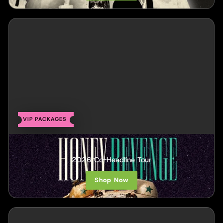
VIP PACKAGES
Honey Revenge
2026 Co-Headline Tour
Shop Now