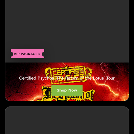
VIP PACKAGES
Twiztid
Certified Psychos 'The Return of the Lotus' Tour
Shop Now