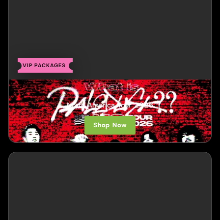
VIP PACKAGES
Paledusk
North America Tour 2026
Shop Now