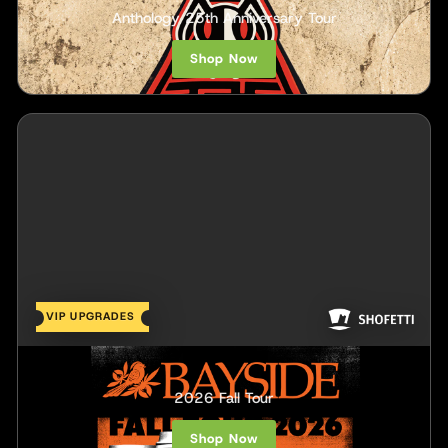
Anthology 25th Anniversary Tour
Shop Now
VIP UPGRADES
Bayside
2026 Fall Tour
Shop Now