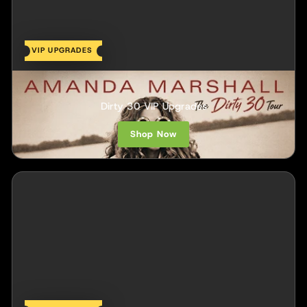
VIP UPGRADES
Amanda Marshall
Dirty 30 VIP Upgrades
Shop Now