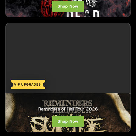
Shop Now
VIP UPGRADES
Suicide Silence
Reminders of Hell Tour 2026
Shop Now