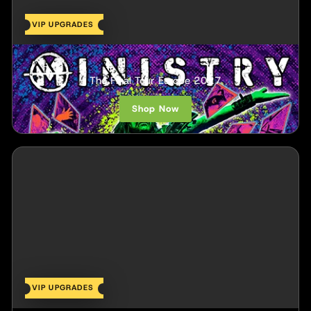
VIP UPGRADES
Ministry
The Final Tour Europe 2027
Shop Now
VIP UPGRADES