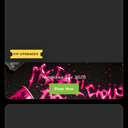
VIP UPGRADES
Scene Queen
Metalicious Tour 2026
Shop Now