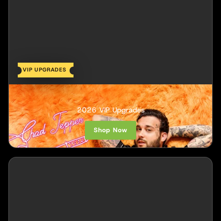
VIP UPGRADES
Chad Tepper
2026 VIP Upgrades
Shop Now