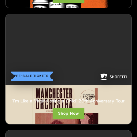
PRE-SALE TICKETS
Manchester Orchestra
'I'm Like a Virgin Losing a Child' 20th Anniversary Tour
Shop Now